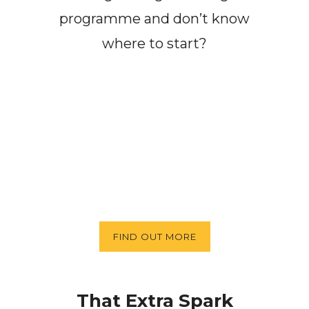
programme and don’t know
where to start?
FIND OUT MORE
That Extra Spark