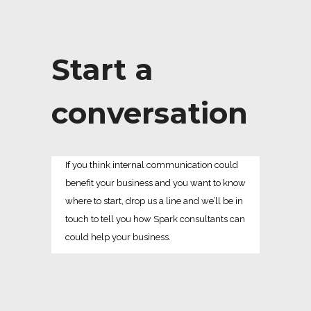
Start a
conversation
If you think internal communication could
benefit your business and you want to know
where to start, drop us a line and we’ll be in
touch to tell you how Spark consultants can
could help your business.