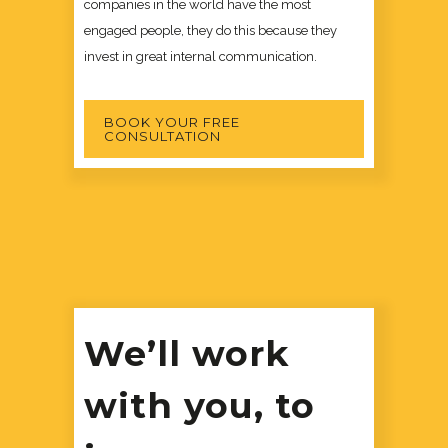
companies in the world have the most
engaged people, they do this because they
invest in great internal communication.
BOOK YOUR FREE
CONSULTATION
We’ll work
with you, to