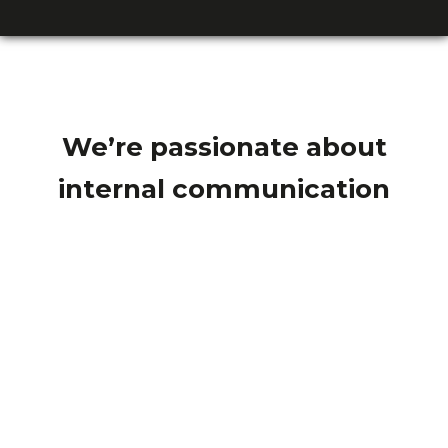
We’re passionate about
internal communication