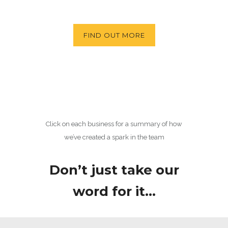
FIND OUT MORE
Click on each business for a summary of how
we’ve created a spark in the team
Don’t just take our
word for it…