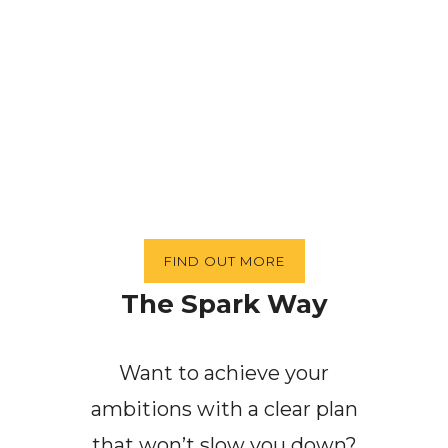
FIND OUT MORE
The Spark Way
Want to achieve your
ambitions with a clear plan
that won’t slow you down?