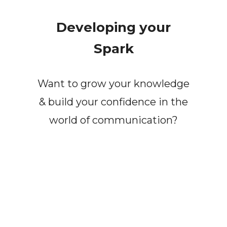
Developing your
Spark
Want to grow your knowledge
& build your confidence in the
world of communication?