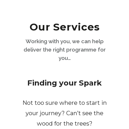
Our Services
Working with you, we can help
deliver the right programme for
you…
Finding your Spark
Not too sure where to start in
your journey? Can’t see the
wood for the trees?