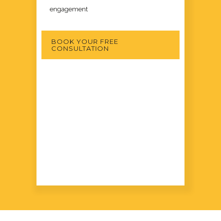
engagement
BOOK YOUR FREE
CONSULTATION