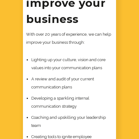
improve your
business
With over 20 years of experience, we can help
improve your business through:
Lighting up your culture, vision and core
values into your communication plans
A review and audit of your current
communication plans
Developing a sparkling internal
communication strategy
Coaching and upskilling your leadership
team
Creating tools to ignite employee