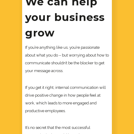
We can help
your business
grow
If you’re anything like us, you’re passionate
about what you do – but worrying about how to
communicate shouldn’t be the blocker to get
your message across.
If you get it right, internal communication will
drive positive change in how people feel at
work, which leads to more engaged and
productive employees.
It’s no secret that the most successful