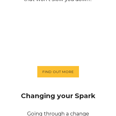
FIND OUT MORE
Changing your Spark
Going through a change