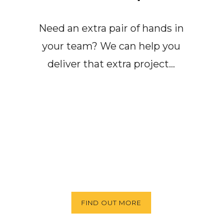
Need an extra pair of hands in
your team? We can help you
deliver that extra project…
FIND OUT MORE