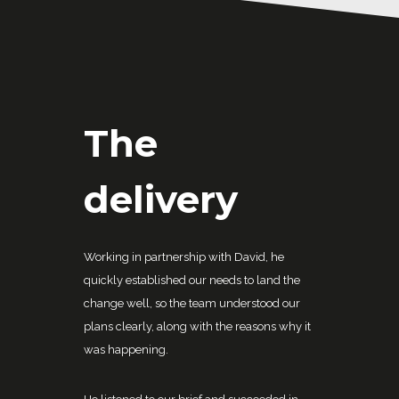
The
delivery
Working in partnership with David, he
quickly established our needs to land the
change well, so the team understood our
plans clearly, along with the reasons why it
was happening.