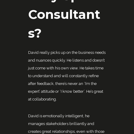
Consultant
s?
David really picks up on the business needs
and nuances quickly. He listens and doesn’t
just come with his own view. He takes time
to understand and will constantly refine
after feedback, there’s never an ‘I’m the
expert’ attitude or ‘I know better’. He’s great
at collaborating.
David is emotionally intelligent, he
manages stakeholders brilliantly and
creates great relationships, even with those