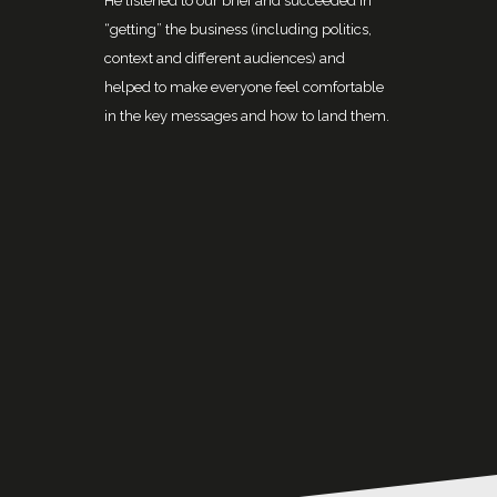
He listened to our brief and succeeded in
“getting” the business (including politics,
context and different audiences) and
helped to make everyone feel comfortable
in the key messages and how to land them.