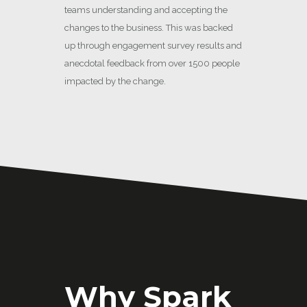
teams understanding and accepting the
changes to the business. This was backed
up through engagement survey results and
anecdotal feedback from over 1500 people
impacted by the change.
Why Spark