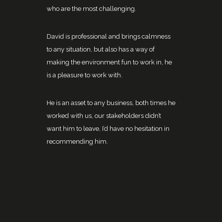
who are the most challenging.
David is professional and brings calmness
to any situation, but also has a way of
making the environment fun to work in, he
is a pleasure to work with.
He is an asset to any business, both times he
worked with us, our stakeholders didn’t
want him to leave, I’d have no hesitation in
recommending him.