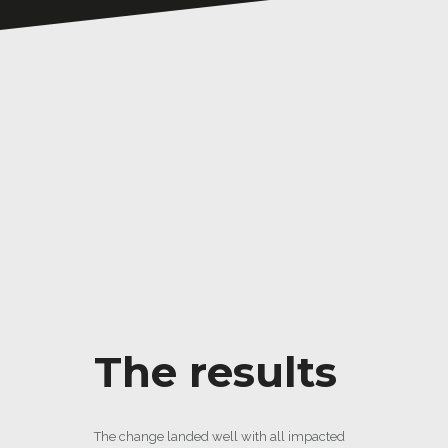
The results
The change landed well with all impacted