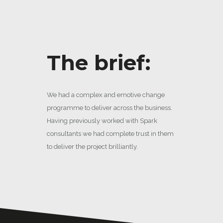
The brief:
We had a complex and emotive change
programme to deliver across the business.
Having previously worked with Spark
consultants we had complete trust in them
to deliver the project brilliantly.