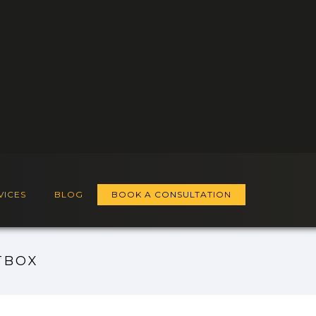
VICES
BLOG
BOOK A CONSULTATION
TBOX