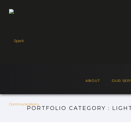
ABOUT
OUR SER
PORTFOLIO CATEGORY : LIGH