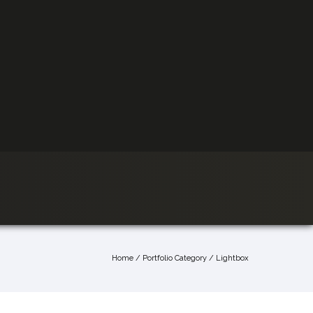
Home
/ Portfolio Category /
Lightbox