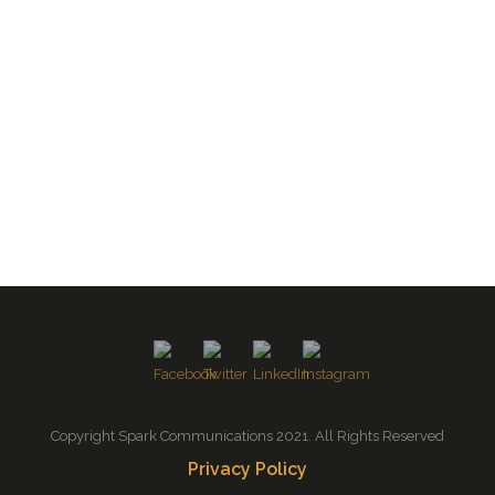
Copyright Spark Communications 2021. All Rights Reserved
Privacy Policy